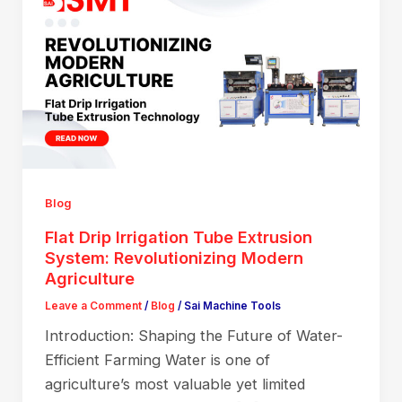
Blog
Flat Drip Irrigation Tube Extrusion
System: Revolutionizing Modern
Agriculture
Leave a Comment
/
Blog
/
Sai Machine Tools
Introduction: Shaping the Future of Water-
Efficient Farming Water is one of
agriculture’s most valuable yet limited