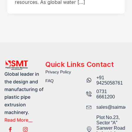
resources. As global water […]
Quick Links
Contact
Privacy Policy
Global leader in
+91
FAQ
the design and
9425058761​
manufacturing of
0731
plastic pipe
6661200
extrusion
sales@saimachi
machinery.
Plot No.23,
Read More__
Sector “A”
Sanwer Road