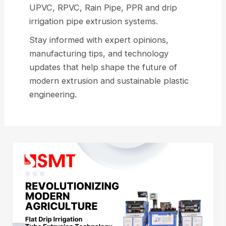
UPVC, RPVC, Rain Pipe, PPR and drip
irrigation pipe extrusion systems.
Stay informed with expert opinions,
manufacturing tips, and technology
updates that help shape the future of
modern extrusion and sustainable plastic
engineering.