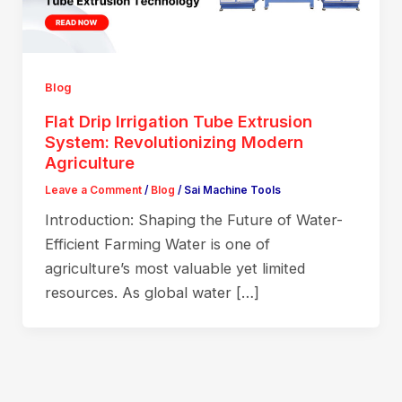
Blog
Flat Drip Irrigation Tube Extrusion
System: Revolutionizing Modern
Agriculture
Leave a Comment
/
Blog
/
Sai Machine Tools
Introduction: Shaping the Future of Water-
Efficient Farming Water is one of
agriculture’s most valuable yet limited
resources. As global water […]