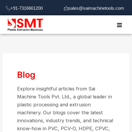
Skip
+91-7316661200
sales@saimachinetools.com
to
content
Blog
Explore insightful articles from Sai
Machine Tools Pvt. Ltd., a global leader in
plastic processing and extrusion
machinery. Our blogs cover the latest
innovations, industry trends, and technical
know-how in PVC, PCV-O, HDPE, CPVC,