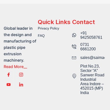
Quick Links
Contact
Global leader in
Privacy Policy
+91
the design and
FAQ
9425058761​
manufacturing of
0731
plastic pipe
6661200
extrusion
sales@saimachi
machinery.
Read More__
Plot No.23,
Sector “A”
Sanwer Road
Industrial
Area Indore –
452015 (MP)
India