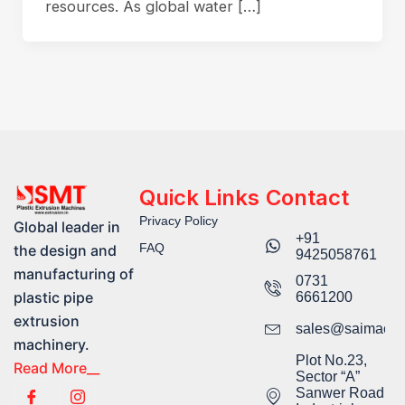
resources. As global water […]
Quick Links
Contact
Privacy Policy
Global leader in
+91
FAQ
the design and
9425058761​
manufacturing of
0731
plastic pipe
6661200
extrusion
sales@saimachi
machinery.
Plot No.23,
Read More__
Sector “A”
Sanwer Road