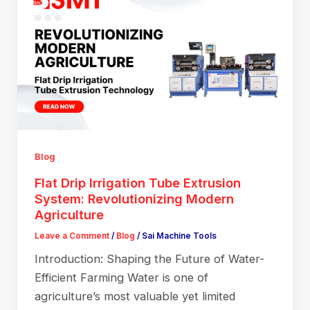
Blog
Flat Drip Irrigation Tube Extrusion
System: Revolutionizing Modern
Agriculture
Leave a Comment
/
Blog
/
Sai Machine Tools
Introduction: Shaping the Future of Water-
Efficient Farming Water is one of
agriculture’s most valuable yet limited