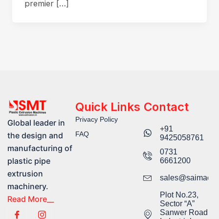
premier […]
Quick Links
Contact
Privacy Policy
Global leader in
+91
FAQ
the design and
9425058761​
manufacturing of
0731
plastic pipe
6661200
extrusion
sales@saimachi
machinery.
Plot No.23,
Read More__
Sector “A”
Sanwer Road