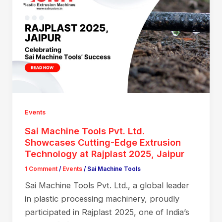
Events
Sai Machine Tools Pvt. Ltd.
Showcases Cutting-Edge Extrusion
Technology at Rajplast 2025, Jaipur
1 Comment
/
Events
/
Sai Machine Tools
Sai Machine Tools Pvt. Ltd., a global leader
in plastic processing machinery, proudly
participated in Rajplast 2025, one of India’s