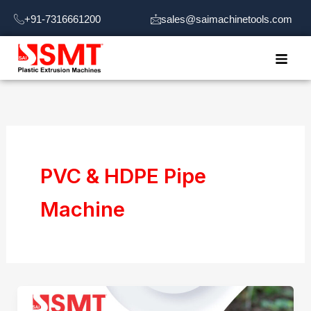
Skip
+91-7316661200
sales@saimachinetools.com
to
content
PVC & HDPE Pipe
Machine