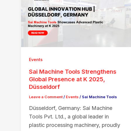
Events
Sai Machine Tools Strengthens
Global Presence at K 2025,
Düsseldorf
Leave a Comment
/
Events
/
Sai Machine Tools
Düsseldorf, Germany: Sai Machine
Tools Pvt. Ltd., a global leader in
plastic processing machinery, proudly