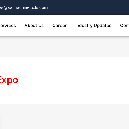
es@saimachinetools.com
ervices
About Us
Career
Industry Updates
Con
 Expo