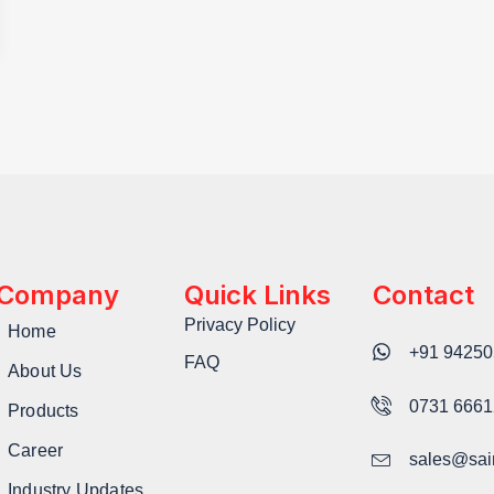
Company
Quick Links
Contact
Privacy Policy
Home
+91 94250
FAQ
About Us
0731 666
Products
Career
sales@sai
Industry Updates