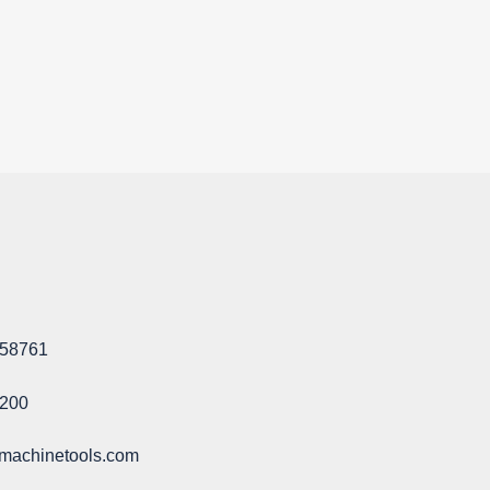
58761​
1200
machinetools.com