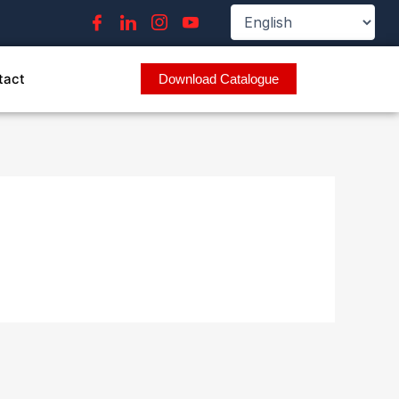
tact
Download Catalogue