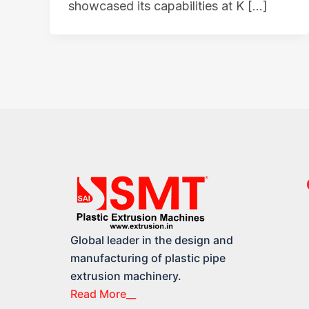
showcased its capabilities at K […]
Global leader in the design and
manufacturing of plastic pipe
extrusion machinery.
Read More__