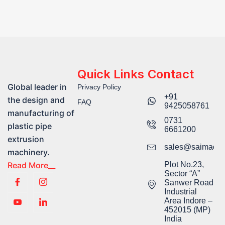
Quick Links
Contact
Global leader in
Privacy Policy
+91
the design and
FAQ
9425058761​
manufacturing of
0731
plastic pipe
6661200
extrusion
sales@saimachi
machinery.
Read More__
Plot No.23,
Sector “A”
Sanwer Road
Industrial
Area Indore –
452015 (MP)
India