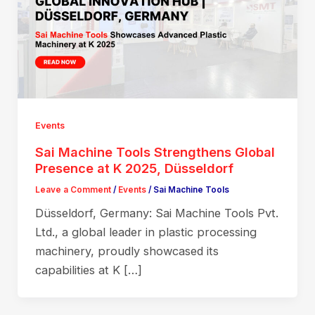
Events
Sai Machine Tools Strengthens Global
Presence at K 2025, Düsseldorf
Leave a Comment
/
Events
/
Sai Machine Tools
Düsseldorf, Germany: Sai Machine Tools Pvt.
Ltd., a global leader in plastic processing
machinery, proudly showcased its
capabilities at K […]