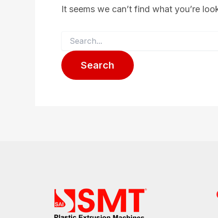
It seems we can’t find what you’re loo