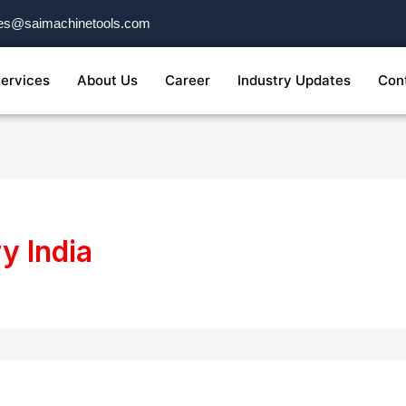
es@saimachinetools.com
ervices
About Us
Career
Industry Updates
Con
y India