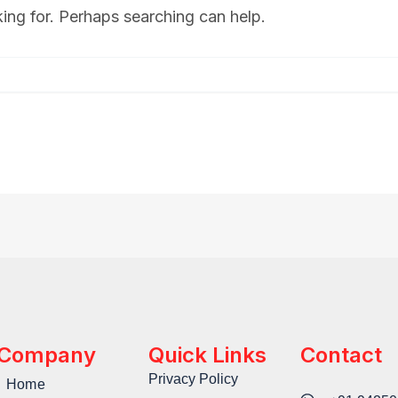
king for. Perhaps searching can help.
Company
Quick Links
Contact
Privacy Policy
Home