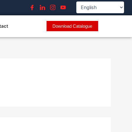
tact
Download Catalogue