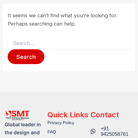
It seems we can’t find what you’re looking for.
Perhaps searching can help.
Quick Links
Contact
Privacy Policy
Global leader in
+91
FAQ
the design and
9425058761​