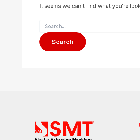
It seems we can’t find what you’re loo