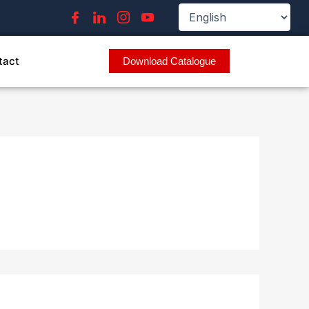
tact
Download Catalogue