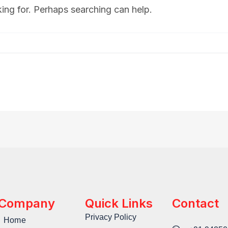
king for. Perhaps searching can help.
Company
Quick Links
Contact
Privacy Policy
Home