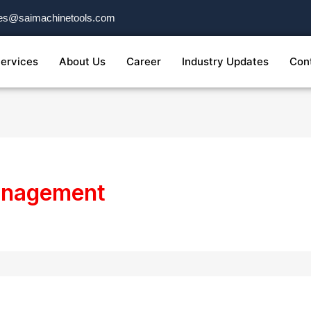
es@saimachinetools.com
ervices
About Us
Career
Industry Updates
Con
management