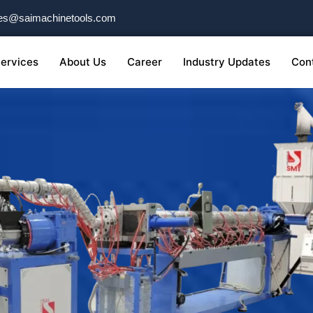
es@saimachinetools.com
ervices
About Us
Career
Industry Updates
Con