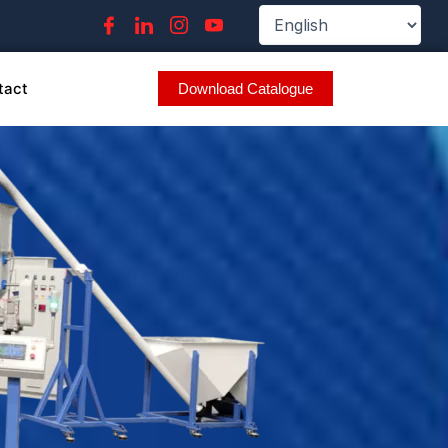
tact
Download Catalogue