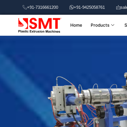
Skip
+91-7316661200
+91-9425058761
sal
to
content
Home
Products
S