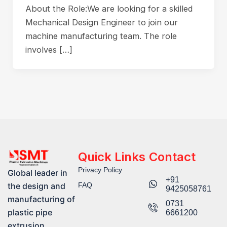
About the Role:We are looking for a skilled
Mechanical Design Engineer to join our
machine manufacturing team. The role
involves […]
Quick Links
Contact
Privacy Policy
Global leader in
+91
FAQ
the design and
9425058761​
manufacturing of
0731
plastic pipe
6661200
extrusion