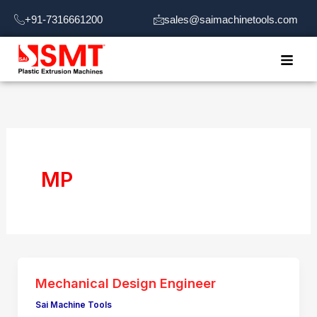
Skip
+91-7316661200
sales@saimachinetools.com
to
content
MP
Mechanical Design Engineer
Sai Machine Tools