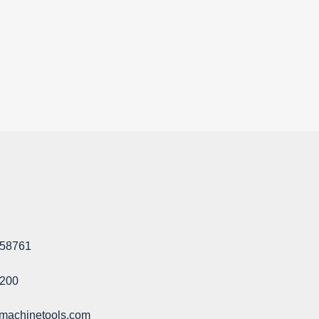
58761​
1200
machinetools.com