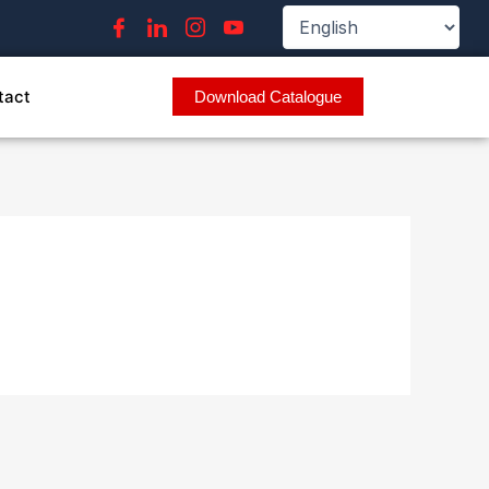
tact
Download Catalogue