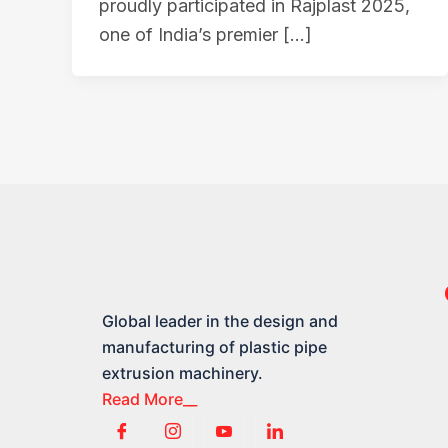
proudly participated in Rajplast 2025,
one of India’s premier […]
Global leader in the design and
manufacturing of plastic pipe
extrusion machinery.
Read More__