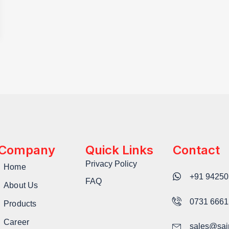
Company
Quick Links
Contact
Privacy Policy
Home
+91 94250
FAQ
About Us
0731 666
Products
Career
sales@sai