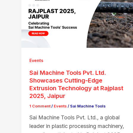
Events
Sai Machine Tools Pvt. Ltd.
Showcases Cutting-Edge
Extrusion Technology at Rajplast
2025, Jaipur
1 Comment
/
Events
/
Sai Machine Tools
Sai Machine Tools Pvt. Ltd., a global
leader in plastic processing machinery,