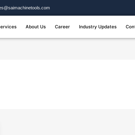
es@saimachinetools.com
ervices
About Us
Career
Industry Updates
Con