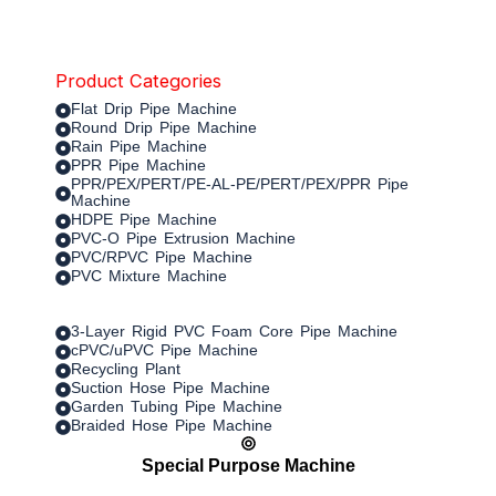
Product Categories
Flat Drip Pipe Machine
Round Drip Pipe Machine
Rain Pipe Machine
PPR Pipe Machine
PPR/PEX/PERT/PE-AL-PE/PERT/PEX/PPR Pipe
Machine
HDPE Pipe Machine
PVC-O Pipe Extrusion Machine
PVC/RPVC Pipe Machine
PVC Mixture Machine
3-Layer Rigid PVC Foam Core Pipe Machine
cPVC/uPVC Pipe Machine
Recycling Plant
Suction Hose Pipe Machine
Garden Tubing Pipe Machine
Braided Hose Pipe Machine
Special Purpose Machine