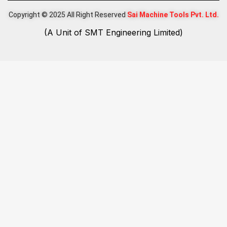
Copyright © 2025 All Right Reserved
Sai Machine Tools Pvt. Ltd.
(A Unit of SMT Engineering Limited)