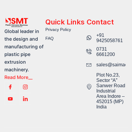
Quick Links
Contact
Privacy Policy
Global leader in
+91
FAQ
the design and
9425058761​
manufacturing of
0731
plastic pipe
6661200
extrusion
sales@saimachi
machinery.
Plot No.23,
Read More__
Sector “A”
Sanwer Road
Industrial
Area Indore –
452015 (MP)
India